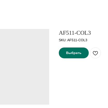
AF511-COL3
SKU:
AF511-COL3
Выбрать