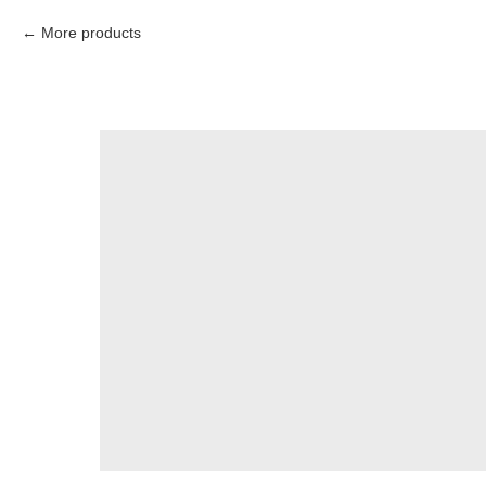
More products