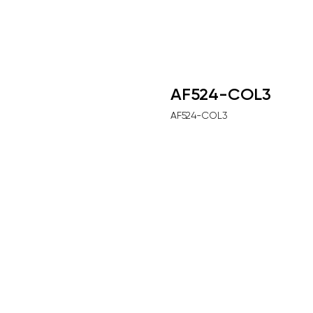
AF524-COL3
AF524-COL3
Выбрать