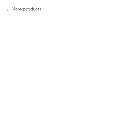
More products